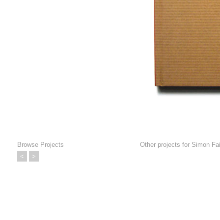
Browse Projects
Other projects for
Simon Fait
<
>